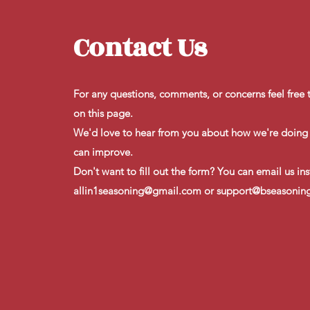
Contact Us
For any questions, comments, or concerns feel free to
on this page.
​We'd love to hear from you about how we're doin
can improve.
​Don't want to fill out the form? You can email us in
allin1seasoning@gmail.com
or
support@bseasonin