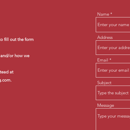
Name
Address
 fill out the form
g and/or how we
Email
stead at
g.com
.
Subject
Message