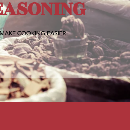
EASONING
MAKE COOKING EASIER