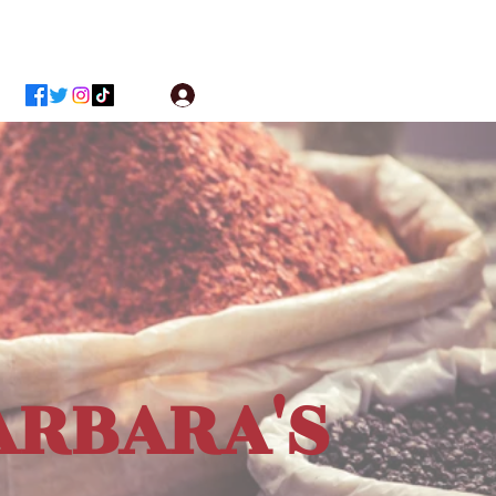
Log In
ARBARA'S