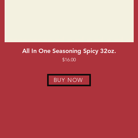
Quick View
All In One Seasoning Spicy 32oz.
Price
$16.00
BUY NOW