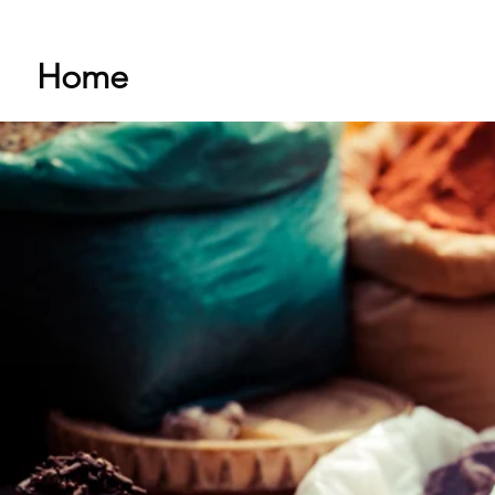
Home
Shop
About Me
Stor