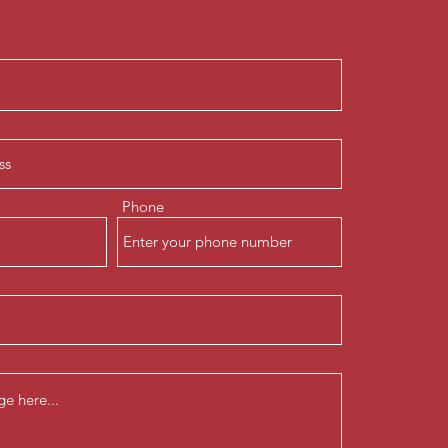
Phone