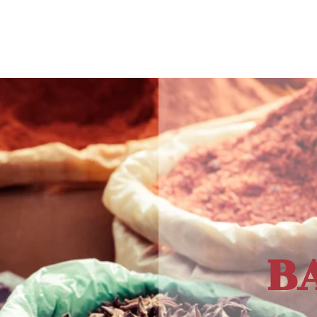
e Policies
B