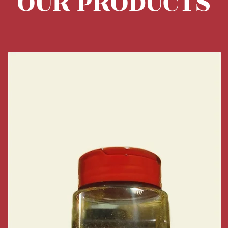
OUR PRODUCTS